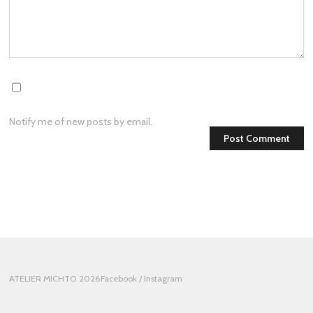
Notify me of new posts by email.
ATELIER MICHTO 2026
Facebook
/ Instagram