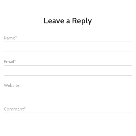
Leave a Reply
Name
*
Email
*
Website
Comment
*