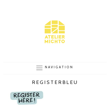
NAVIGATION
REGISTERBLEU