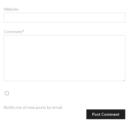
Website
Comment
*
Notify me of new posts by email.