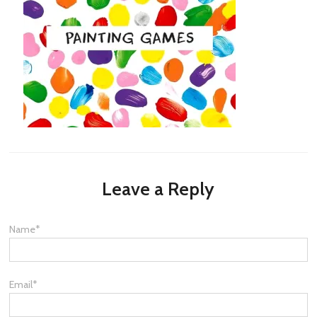
Leave a Reply
Name
*
Email
*