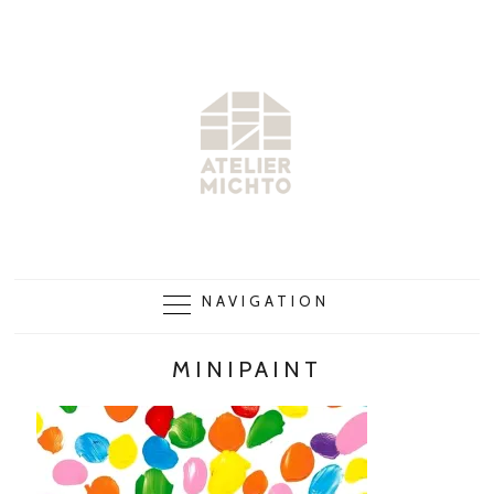
NAVIGATION
MINIPAINT