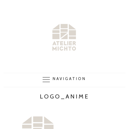
NAVIGATION
LOGO_ANIME