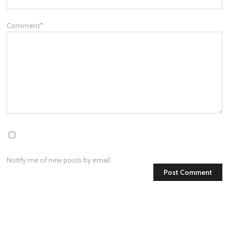
Comment
*
Notify me of new posts by email.