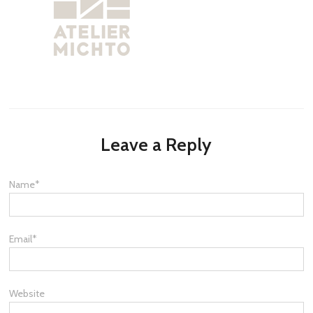
Leave a Reply
Name
*
Email
*
Website