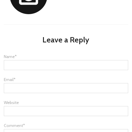
Leave a Reply
Name
*
Email
*
Website
Comment
*