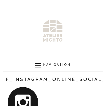
NAVIGATION
IF_INSTAGRAM_ONLINE_SOCIAL