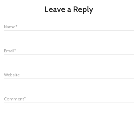
Leave a Reply
Name
*
Email
*
Website
Comment
*