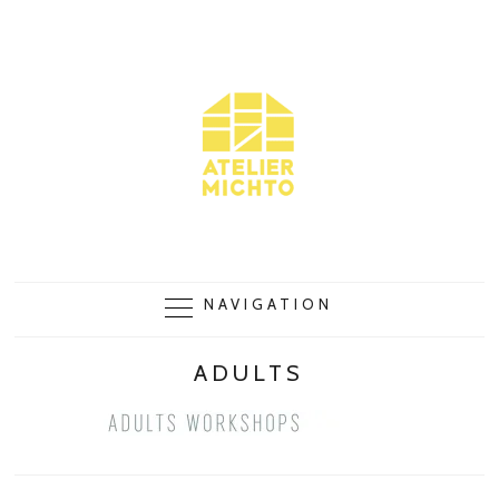
NAVIGATION
ADULTS