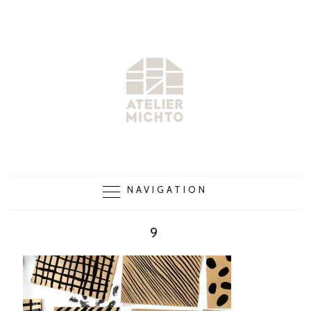
NAVIGATION
9