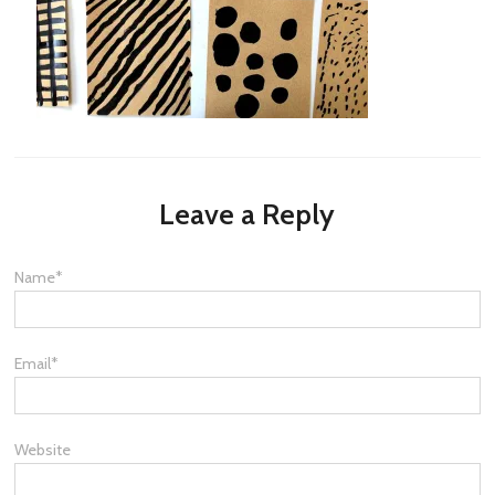
Leave a Reply
Name
*
Email
*
Website