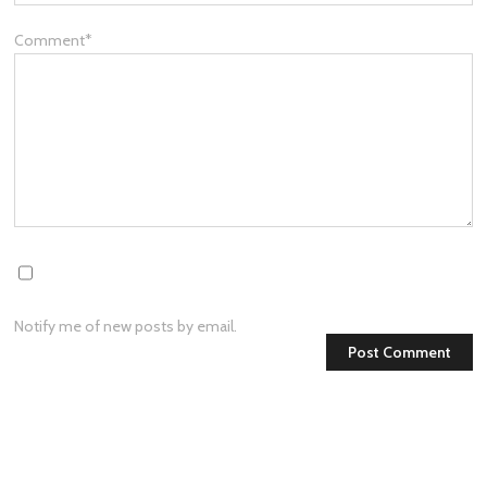
Comment
*
Notify me of new posts by email.