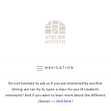
NAVIGATION
Do not hesitate to ask us if you are interested by another
timing, we can try to open a class for you (4 students
minimum) ! And if you want to learn more about the different
classes –>
click here
!