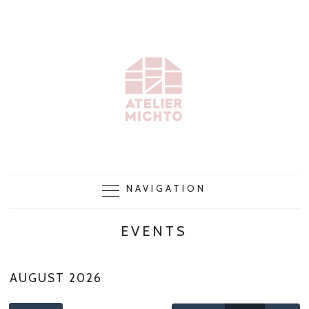
NAVIGATION
EVENTS
AUGUST 2026