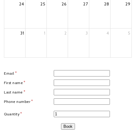
24
25
26
27
28
29
31
1
2
3
4
5
Email
First name
Last name
Phone number
Quantity