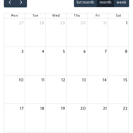
list month
month
week
Mon
Tue
Wed
Thu
Fri
Sat
27
28
29
30
31
1
3
4
5
6
7
8
10
11
12
13
14
15
17
18
19
20
21
22