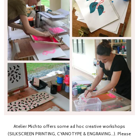
Atelier Michto offers some ad hoc creative workshops
(SILKSCREEN PRINTING, CYANOTYPE & ENGRAVING…). Please