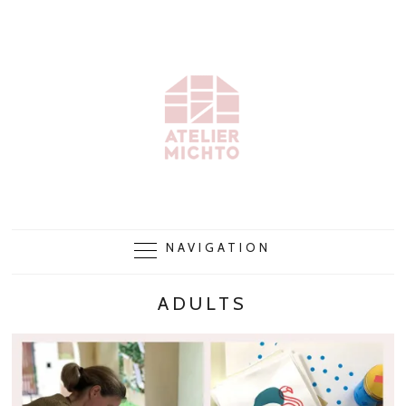
NAVIGATION
ADULTS